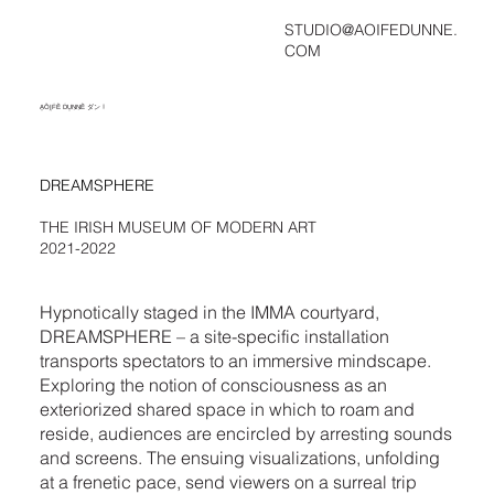
STUDIO@AOIFEDUNNE.
COM
ḀṎḬḞḔ ḊṲṆṆḔ ダン !
DREAMSPHERE
THE IRISH MUSEUM OF MODERN ART
2021-2022
Hypnotically staged in the IMMA courtyard,
DREAMSPHERE – a site-specific installation
transports spectators to an immersive mindscape.
Exploring the notion of consciousness as an
exteriorized shared space in which to roam and
reside, audiences are encircled by arresting sounds
and screens. The ensuing visualizations, unfolding
at a frenetic pace, send viewers on a surreal trip