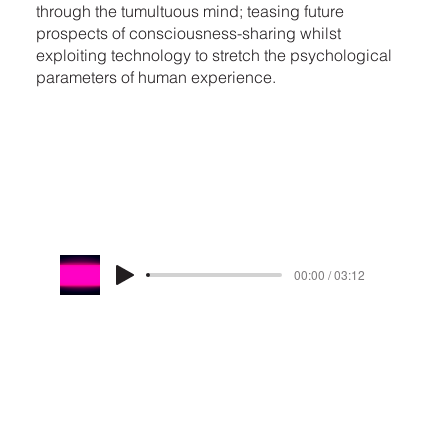
through the tumultuous mind; teasing future
prospects of consciousness-sharing whilst
exploiting technology to stretch the psychological
parameters of human experience.
00:00 / 03:12