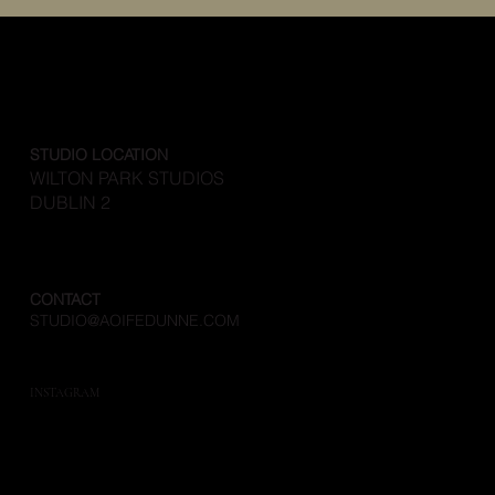
STUDIO LOCATION
WILTON PARK STUDIOS
DUBLIN 2
CONTACT
STUDIO@AOIFEDUNNE.COM
INSTAGRAM