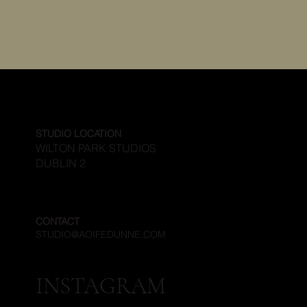
STUDIO LOCATION
WILTON PARK STUDIOS
DUBLIN 2
CONTACT
STUDIO@AOIFEDUNNE.COM
INSTAGRAM