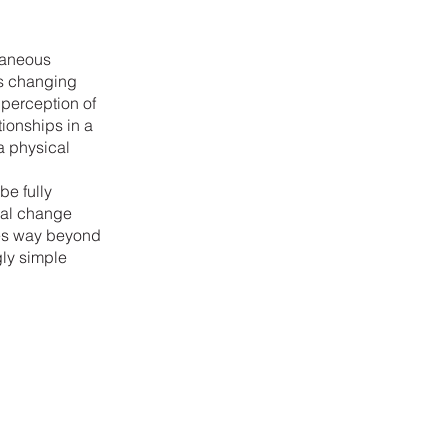
ntaneous
 is changing
perception of
tionships in a
 a physical
be fully
nal change
ces way beyond
gly simple