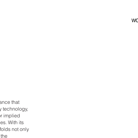
W
ance that
y technology,
r implied
s. With its
olds not only
 the