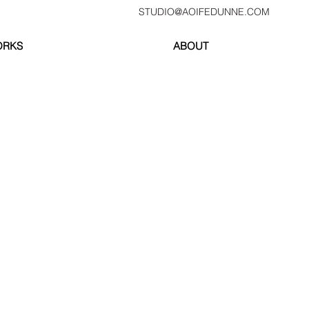
STUDIO@AOIFEDUNNE.COM
ORKS
ABOUT