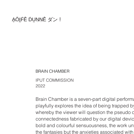
ḀṎḬḞḔ ḊṲṆṆḔ ダン !
BRAIN CHAMBER
IPUT COMMISSION
2022
Brain Chamber is a seven-part digital perform
playfully explores the idea of being trapped b
whereby the viewer will question the pseudo o
connectedness fabricated by our digital device
bold and colourful sensuousness, the work unf
the fantasies but the anxieties associated with