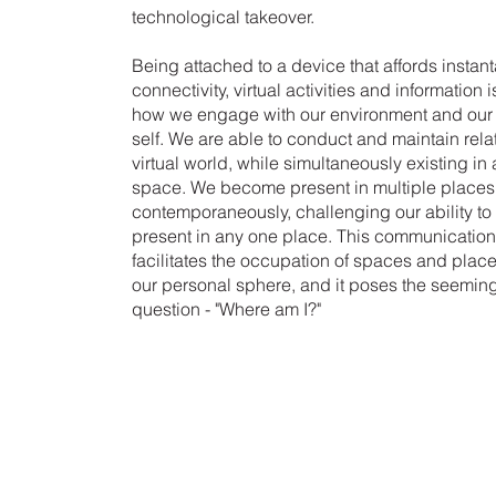
technological takeover.
Being attached to a device that affords insta
connectivity, virtual activities and information
how we engage with our environment and our 
self. We are able to conduct and maintain rela
virtual world, while simultaneously existing in
space. We become present in multiple places
contemporaneously, challenging our ability to 
present in any one place. This communicatio
facilitates the occupation of spaces and pla
our personal sphere, and it poses the seemin
question - "Where am I?"