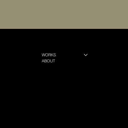
WORKS
ABOUT