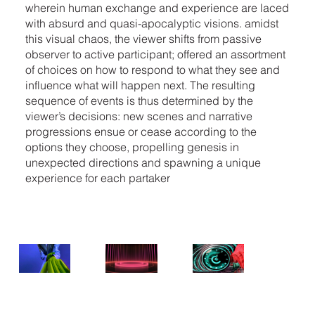
wherein human exchange and experience are laced
with absurd and quasi-apocalyptic visions. amidst
this visual chaos, the viewer shifts from passive
observer to active participant; offered an assortment
of choices on how to respond to what they see and
influence what will happen next. The resulting
sequence of events is thus determined by the
viewer’s decisions: new scenes and narrative
progressions ensue or cease according to the
options they choose, propelling genesis in
unexpected directions and spawning a unique
experience for each partaker