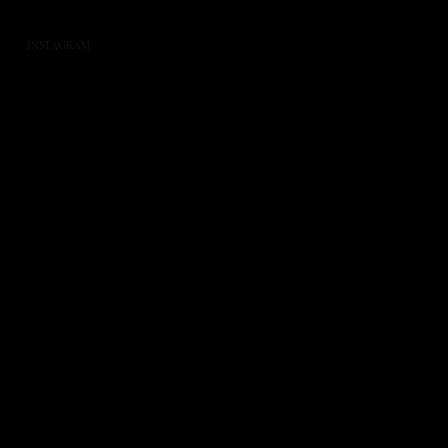
INSTAGRAM