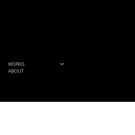
WORKS
ABOUT