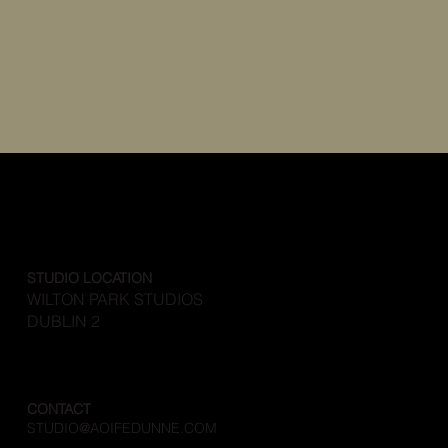
STUDIO LOCATION
WILTON PARK STUDIOS
DUBLIN 2
CONTACT
STUDIO@AOIFEDUNNE.COM