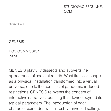
STUDIO@AOIFEDUNNE.
COM
ḀṎḬḞḔ ḊṲṆṆḔ ダン !
GENESIS
DCC COMMISSION
2020
GENESIS playfully dissects and subverts the
appearance of societal rebirth. What first took shape
as a physical installation transformed into a virtual
universe; due to the confines of pandemic-induced
restrictions. GENESIS reinvents the concept of
interactive narratives, pushing this device beyond its
typical parameters. The introduction of each
character coincides with a freshly- unveiled setting,